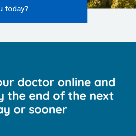
u today?