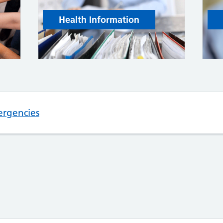
Health Information
ergencies