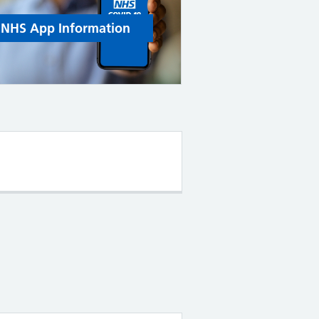
NHS App Information