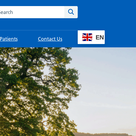
rch this website
Search
EN
Patients
Contact Us