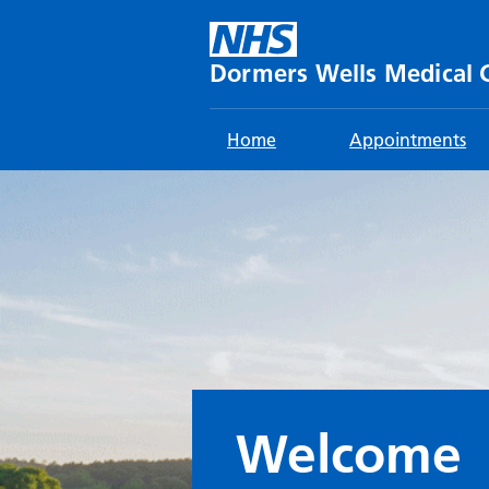
Skip
to
content
Dormers Wells Medical 
Home
Appointments
Welcome