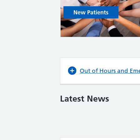
New Patients
Out of Hours and Em
Latest News