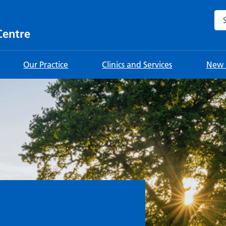
Sea
Centre
Our Practice
Clinics and Services
New 