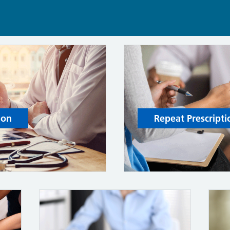
ion
Repeat Prescripti