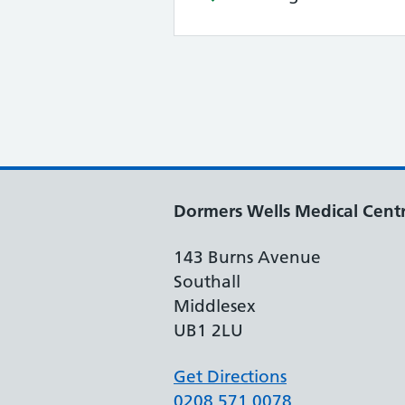
Dormers Wells Medical Cent
143 Burns Avenue
Southall
Middlesex
UB1 2LU
Get Directions
0208 571 0078