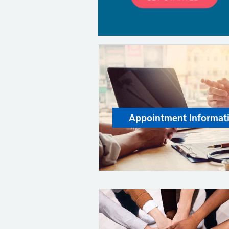
Appointment Informat