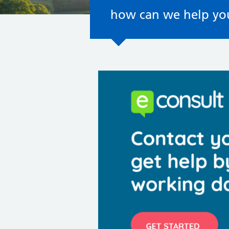
how can we help yo