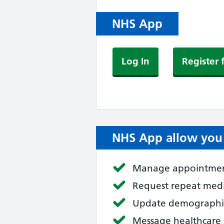
NHS App
Log In
Register 
NHS App allow you 
Manage appointme
Request repeat med
Update demographic
Message healthcare 