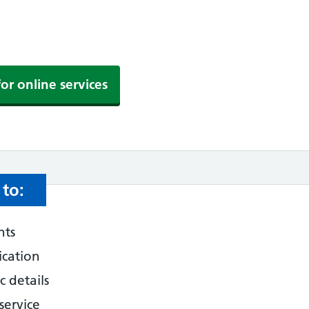
for online services
to:
nts
ication
 details
service