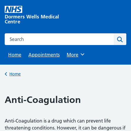
Skip
to
Dormers Wells Medical
content
Centre
Search this website
Sear
Home
Appointments
Browse
More
Back to
Home
Anti-Coagulation
Anti-Coagulation is a drug which can prevent life
threatening conditions. However, it can be dangerous if