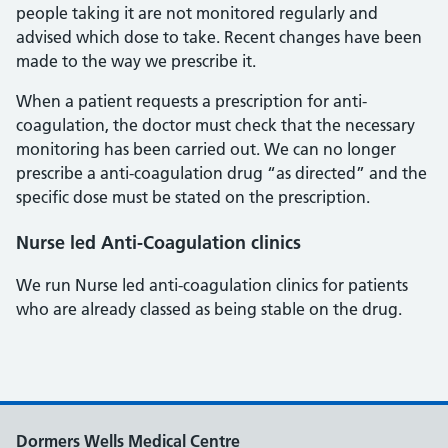
people taking it are not monitored regularly and
advised which dose to take. Recent changes have been
made to the way we prescribe it.
When a patient requests a prescription for anti-
coagulation, the doctor must check that the necessary
monitoring has been carried out. We can no longer
prescribe a anti-coagulation drug “as directed” and the
specific dose must be stated on the prescription.
Nurse led Anti-Coagulation clinics
We run Nurse led anti-coagulation clinics for patients
who are already classed as being stable on the drug.
Dormers Wells Medical Centre